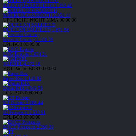
BILLY QUARANTILLO
2.258
40
MATEUSZ GAMROTH
2.054
44
UFC FIGHT NIGHT
MMA
00:00:00
QUILLAN SALKILLD
1.671
56
Invictus Gaming
1.188
79
LPL
BO3
00:00:00
LNG Esports
3.834
21
VARREL
4.272
18
VCT Pacific
BO3
00:00:00
Paper Rex
1.148
82
Dplus KIA
1.649
56
LCK
BO3
00:00:00
KT Rolster
2.086
44
IC Prospects
1.533
61
EPL
BO3
00:00:00
ENCE Prospects
2.290
39