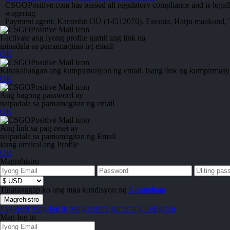
CSGOPositive.com has passed all regulatory compliance and is legall
wagering
Payment agent: Karambit OÜ (14512076), Estonia, Harju maakond, T
I-activate ang iyong profile gamit ang link na
ipinadala sa pamamagitan ng email
OK
Kinakailangan ang kumpirmasyon ng email. Isang link ng kumpirmasyon
OK
Ang bagong password ay
naipadala sa pamamagitan ng email
OK
Ang link sa pag-reset ay
naipadala sa pamamagitan ng Email
kung umiiral ang Profile
OK
Magrehistro
Tinatanggap ko ang mga kondisyon ng
Kasunduan
Pag-reset
Mag-log in
Magrehistro gamit ang Telegram
Mag-log in