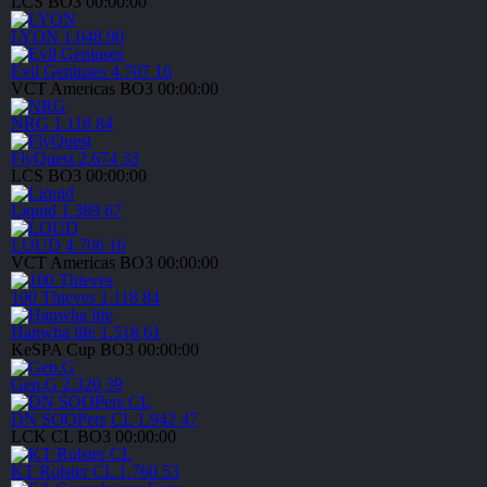
LCS
BO3
00:00:00
LYON
1.048
90
Evil Geniuses
4.707
16
VCT Americas
BO3
00:00:00
NRG
1.118
84
FlyQuest
2.674
33
LCS
BO3
00:00:00
Liquid
1.389
67
LOUD
4.706
16
VCT Americas
BO3
00:00:00
100 Thieves
1.118
84
Hanwha life
1.518
61
KeSPA Cup
BO3
00:00:00
Gen.G
2.320
39
DN SOOPers CL
1.942
47
LCK CL
BO3
00:00:00
KT Rolster CL
1.760
53