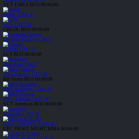
VCT EMEA
BO3
00:00:00
Joblife
1.960
47
LOS
1.037
91
CBLOL
BO3
00:00:00
Leviatán Esports
6.769
9
Cloud9
1.017
93
LCS
BO3
00:00:00
Disguised
7.683
7
Alka Gaming
1.423
66
BB Storm
BO3
00:00:00
paiN Academy
2.562
34
KRÜ Esports
2.895
30
VCT Americas
BO3
00:00:00
Sentinels
1.332
70
GIGI CANUTO
2.910
30
UFC FIGHT NIGHT
MMA
00:00:00
CAROL FORO
1.328
70