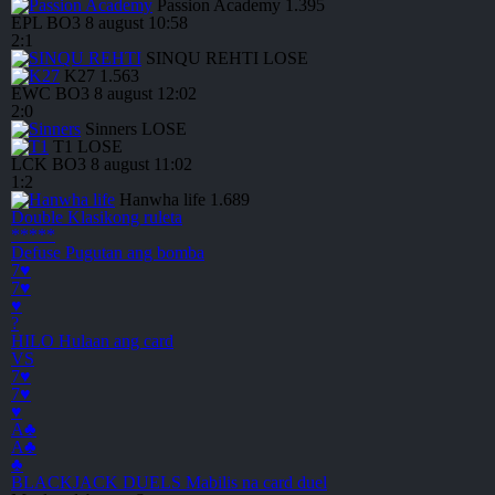
Passion Academy
1.395
EPL
BO3
8 august
10:58
2
:
1
SINQU REHTI
LOSE
K27
1.563
EWC
BO3
8 august
12:02
2
:
0
Sinners
LOSE
T1
LOSE
LCK
BO3
8 august
11:02
1
:
2
Hanwha life
1.689
Double
Klasikong ruleta
*
*
*
*
*
Defuse
Pugutan ang bomba
7
♥
7
♥
♥
?
HILO
Hulaan ang card
VS
7
♥
7
♥
♥
A
♣
A
♣
♣
B
LACK
J
ACK
DUELS
Mabilis na card duel