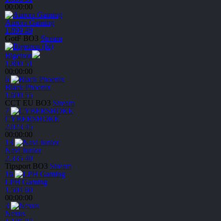
00:00:00
Aurora Gaming
1.899
49
GotF
BO3
Stream
Bigetron
1.800
51
00:00:00
6
Black Phoenix
1.690
55
CCT EU
BO3
Stream
7
CYBERSHOKE
2.023
45
00:00:00
13
Navi Junior
2.335
40
Tipsport
BO3
Stream
16
LPH Gaming
1.504
60
00:00:00
3
Nexus