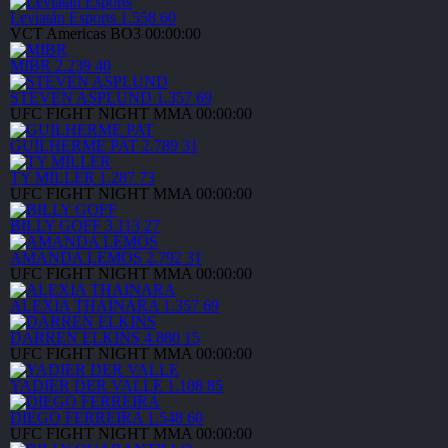
Leviatán Esports
1.558
60
VCT Americas
BO3
00:00:00
MIBR
2.239
40
STEVEN ASPLUND
1.357
69
UFC FIGHT NIGHT
MMA
00:00:00
GUILHERME PAT
2.789
31
TY MILLER
1.287
73
UFC FIGHT NIGHT
MMA
00:00:00
BILLY GOFF
3.113
27
AMANDA LEMOS
2.792
31
UFC FIGHT NIGHT
MMA
00:00:00
ALEXIA THAINARA
1.357
69
DARREN ELKINS
4.880
15
UFC FIGHT NIGHT
MMA
00:00:00
YADIER DER VALLE
1.108
85
DIEGO FERREIRA
1.548
60
UFC FIGHT NIGHT
MMA
00:00:00