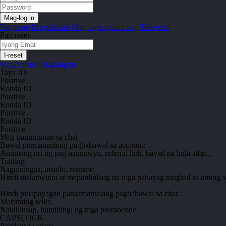
Pag-reset
Magrehistro
Mag-login gamit ang Telegram
Pag-reset
Magrehistro
Mag-log in
Taya ID
Positive
Ronda ID
Positive
Ronda ID
Positive
Ronda ID
Positive
Mga panuntunan sa chat
Bawal
permanenteng pagbabawal sa account:
Anumang uri ng pag-aanunsiyu, referral link, bayad na hula atbp...
Trading
Nagniningas, insulto, rasismo
Hindi makatwiran at mapanlinlang na mga pahayag tungkol sa aming s
Hindi pinapayagan
pansamantalang pagbabawal sa chat:
Maruming wika
Nakikiusap, humihingi ng mga promocode
CAPSLOCK
Pagdagsa / spam