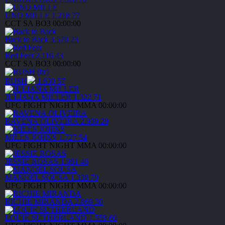
UNO MILLE
1.218
77
CCT SA
BO3
00:00:00
Back to Back
3.570
23
Red Feet
2.116
43
CCT SA
BO3
00:00:00
RUSH
1.630
57
JULIANA MILLER
1.322
71
UFC FIGHT NIGHT
MMA
00:00:00
RAVENA OLIVEIRA
2.939
29
MILES JOHNS
1.727
54
UFC FIGHT NIGHT
MMA
00:00:00
JESSIE ROSAS
1.981
46
MANOEL SOUSA
1.338
70
UFC FIGHT NIGHT
MMA
00:00:00
RICHIE MIRANDA
2.869
30
LOUIE SUTHERLAND
1.559
60