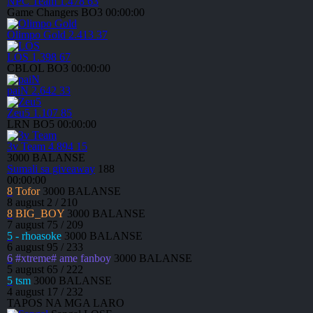
NPC Team
1.478
63
Game Changers
BO3
00:00:00
Olimpo Gold
2.413
37
LOS
1.398
67
CBLOL
BO3
00:00:00
paiN
2.642
33
Zeu5
1.107
85
LRN
BO5
00:00:00
3v Team
4.894
15
3000
BALANSE
Sumali sa giveaway
188
00:00:00
8
Tofor
3000
BALANSE
8 august
2 / 210
8
BIG_BOY
3000
BALANSE
7 august
75 / 209
5
- rhoasoke
3000
BALANSE
6 august
95 / 233
6
#xtreme# ame fanboy
3000
BALANSE
5 august
65 / 222
5
tsm
3000
BALANSE
4 august
17 / 232
TAPOS NA MGA LARO