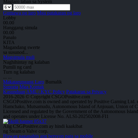
Maglaro laban sa System
Gumawa ng laro
Mga patakaran ng laro
Lobby
00.00
Hanggang simula
00.00
Panalo
KITA
Magandang swerte
sa susunod...
Magsimula muli
Naghihintay ng kalaban
Pumili ng card
Turn ng kalaban
...
...
Makatarungang Laro
Bumalik
Suporta
Mga Kontak
Kasunduan
AML / KYC Policy
Patakaran sa Privacy
2016-2026 © Copyright CSGOPositive.com
CSGOPositive.com is owned and operated by Positive Gaming Ltd. r
Hamchako, Mutsamudu, Autonomous Island of Anjouan, Union of 
Licensed and regulated by the Government of the Autonomous Islan
and operates under License No. ALSI-202502008-FI1
Ang CSGPositive.com ay hindi kaakibat
ng Steam o Valve corp.
Huwag paganahin ang bersyon para sa mobile