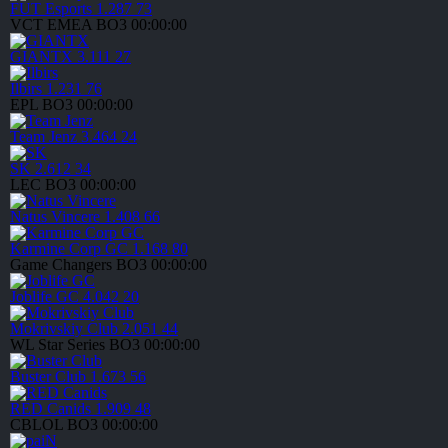
FUT Esports
1.287
73
VCT EMEA
BO3
00:00:00
GIANTX
3.111
27
Ilbirs
1.231
76
EPL
BO3
00:00:00
Team Jenz
3.464
24
SK
2.612
34
LEC
BO3
00:00:00
Natus Vincere
1.408
66
Karmine Corp GC
1.168
80
Game Changers
BO3
00:00:00
Joblife GC
4.042
20
Mokrivskiy Club
2.051
44
WL Star Series
BO3
00:00:00
Buster Club
1.673
56
RED Canids
1.909
48
CBLOL
BO3
00:00:00