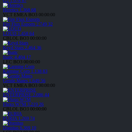
G2
1.078
87
Heretics
1.368
68
VCT EMEA
BO3
00:00:00
Fire Flux Esports
2.749
32
LOUD
1.458
64
CBLOL
BO3
00:00:00
Keyd Stars
2.464
36
fnatic
4.404
17
LEC
BO3
00:00:00
Karmine Corp
1.138
83
Gentle Mates
1.649
56
VCT EMEA
BO3
00:00:00
ENTERPRISE
2.086
44
Fluxo W7M
3.219
26
CBLOL
BO3
00:00:00
FURIA
1.269
74
Dignitas
6.369
10