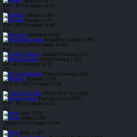
Sangal
LOSE
EWC
BO3
8 august
14:23
1
:
2
JiJieHao
1.457
Prestige
4.170
EWC
BO3
8 august
14:18
2
:
1
Metizport
LOSE
KeepBest Gaming
LOSE
VCT China
BO3
8 august
14:44
0
:
2
FunPlus Phoenix
1.371
Bilibili Gaming
1.107
LPL
BO3
8 august
14:51
2
:
0
EDward Gaming
LOSE
Butterfly
1.518
CCT EU
BO3
8 august
12:58
2
:
1
TPuDCATb TPu
LOSE
Partizan Esport
LOSE
EWC
BO3
8 august
14:23
0
:
2
Sashi
1.050
eSuba
LOSE
Tipsport
BO3
8 august
13:59
0
:
2
Brute
1.193