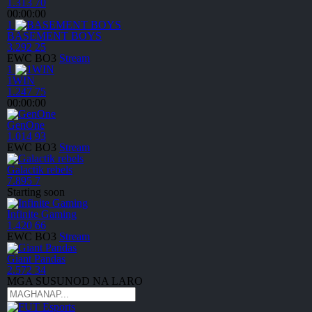
1.313
70
00:00:00
1
BASEMENT BOYS
3.292
25
EWC
BO3
Stream
1
1WIN
1.247
75
00:00:00
GenOne
1.014
93
EWC
BO3
Stream
Galactik rebels
7.895
7
Starting
soon
Infinite Gaming
1.420
66
EWC
BO3
Stream
Giant Pandas
2.572
34
MGA SUSUNOD NA LARO