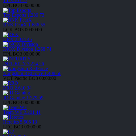
TT
3.105
27
LPL
BO3
00:00:00
Top Esports
1.289
73
BNK FearX
1.686
55
LCK
BO3
00:00:00
DRX
2.034
45
INOX Division
1.268
74
EPL
BO3
00:00:00
INFURITY
3.224
26
Nongshim RedForce
1.408
66
VCT Pacific
BO3
00:00:00
RRQ
2.610
34
JD Gaming
1.579
59
LPL
BO3
00:00:00
Team WE
2.201
41
Heretics
5.505
13
LEC
BO3
00:00:00