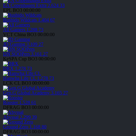
EA Copenhagen Extra
2.624
33
EPL
BO3
00:00:00
Bushido Wildcats
1.404
67
All Gamers
1.288
73
VCT China
BO3
00:00:00
JD Gaming
3.109
27
DN SOOPers
3.161
27
KeSPA Cup
BO3
00:00:00
DRX
1.278
73
Hanwha Life CL
1.278
73
LCK CL
BO3
00:00:00
Gen.G Global Academy
3.165
27
Rooster
1.528
61
DFRAG
BO3
00:00:00
Abyssal
2.299
39
Ground Zero
1.168
80
DFRAG
BO3
00:00:00