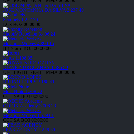
UFC FIGHT NIGHT
MMA
00:00:00
JOSE MONTANHA DA SILVA
2.237
40
Sentinels
1.227
76
LCS
BO3
00:00:00
Shopify Rebellion
3.496
24
Metanoia Wolves
4.890
15
BB Storm
BO3
00:00:00
Isurus
1.108
85
DIYAR NURGOZHAY
1.586
59
UFC FIGHT NIGHT
MMA
00:00:00
BRUNO LOPES
2.188
41
Meia Noite
1.308
72
CCT SA
BO3
00:00:00
ODDIK Academy
3.006
28
Metanoia Wolves
1.539
61
CCT SA
BO3
00:00:00
PEAK AGENCY
2.278
39