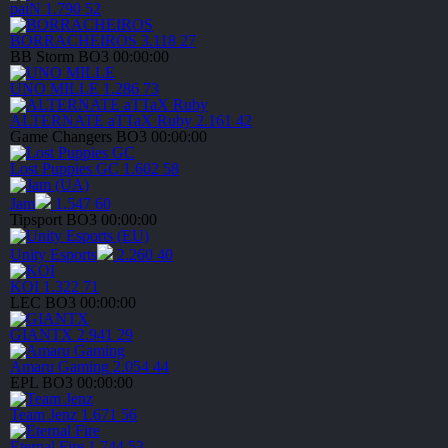
paiN
1.790
52
BORRACHEIROS
3.118
27
BB Storm
BO3
00:00:00
UNO MILLE
1.286
73
ALTERNATE aTTaX Ruby
2.161
42
Game Changers
BO3
00:00:00
Lost Puppies GC
1.602
58
Jam
1.547
60
Tipsport
BO3
00:00:00
Unity Esports
2.260
40
KOI
1.322
71
LEC
BO3
00:00:00
GIANTX
2.941
29
Amaru Gaming
2.054
44
EPL
BO3
00:00:00
Team Jenz
1.671
56
Eternal Fire
1.744
53