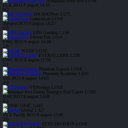
Nongshim RedForce
LOSE
LCK
BO3
8 august
14:10
0
:
2
DN SOOPers
2.675
GamersLab
LOSE
Tipsport
BO3
8 august
14:25
0
:
2
LPH Gaming
1.194
Eternal Fire
1.014
EWC
BO3
8 august
14:20
2
:
0
NADE
LOSE
EYEBALLERS
1.530
EWC
BO3
8 august
11:59
2
:
1
Phantom Esports
LOSE
Phantom Academy
1.635
EPL
BO3
8 august
14:05
2
:
0
VP.Prodigy
LOSE
Selangor Red Giants
LOSE
GotF
BO3
8 august
14:08
0
:
2
ONIC
1.445
Global
1.325
VCT Pacific
BO3
8 august
13:06
2
:
0
ZETA DIVISION
LOSE