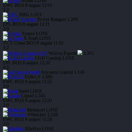
Acend
LOSE
EWC
BO3
8 august
12:01
1
:
2
NRG
1.513
Power Rangers
1.209
EPL
BO3
8 august
12:11
2
:
0
Syntax
LOSE
A Team
LOSE
VCT China
BO3
8 august
11:02
1
:
2
Wolves Esports
1.261
LGD Gaming
LOSE
LPL
BO3
8 august
12:32
0
:
2
Anyones Legend
1.146
FOKUS
1.680
EWC
BO3
8 august
11:55
2
:
0
Sashi
LOSE
Liquid
1.245
EWC
BO3
8 august
12:01
2
:
0
Metizport
LOSE
Virtus.pro
1.228
EWC
BO3
8 august
11:58
2
:
0
JiJieHao
LOSE