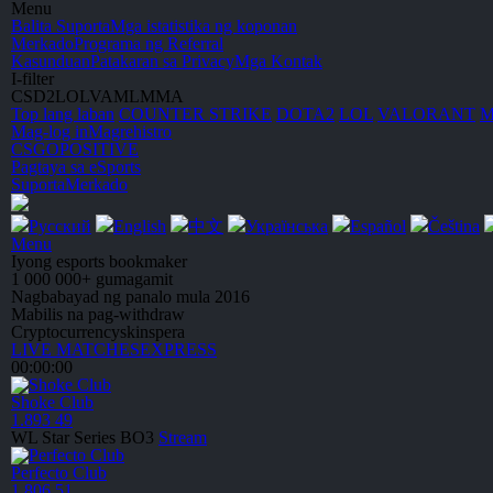
Menu
Balita
Suporta
Mga istatistika ng koponan
Merkado
Programa ng Referral
Kasunduan
Patakaran sa Privacy
Mga Kontak
I-filter
CS
D2
LOL
VA
ML
MMA
Top lang laban
C
OUNTER
S
TRIKE
DOTA2
LOL
V
A
L
O
R
A
NT
Mag-log in
Magrehistro
CSGO
POSITIVE
Pagtaya sa eSports
Suporta
Merkado
Русский
English
中文
Українська
Español
Čeština
Menu
Iyong esports bookmaker
1 000 000+ gumagamit
Nagbabayad ng
panalo mula 2016
Mabilis na pag-withdraw
Cryptocurrency
skins
pera
LIVE MATCHES
EXPRESS
00:00:00
Shoke Club
1.893
49
WL Star Series
BO3
Stream
Perfecto Club
1.806
51