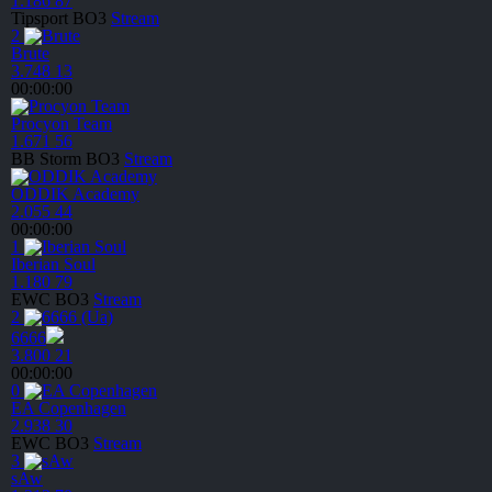
1.186
87
Tipsport
BO3
Stream
2
Brute
3.748
13
00:00:00
Procyon Team
1.671
56
BB Storm
BO3
Stream
ODDIK Academy
2.055
44
00:00:00
1
Iberian Soul
1.180
79
EWC
BO3
Stream
2
6666
3.800
21
00:00:00
0
EA Copenhagen
2.938
30
EWC
BO3
Stream
3
sAw