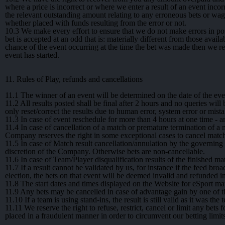
where a price is incorrect or where we enter a result of an event inco
the relevant outstanding amount relating to any erroneous bets or wag
whether placed with funds resulting from the error or not.
10.3
We make every effort to ensure that we do not make errors in po
bet is accepted at an odd that is: materially different from those avail
chance of the event occurring at the time the bet was made then we res
event has started.
11. Rules of Play, refunds and cancellations
11.1
The winner of an event will be determined on the date of the eve
11.2
All results posted shall be final after 2 hours and no queries will 
only reset/correct the results due to human error, system error or mist
11.3
In case of event reschedule for more than 4 hours at one time - a
11.4
In case of cancellation of a match or premature termination of a ma
Company reserves the right in some exceptional cases to cancel matche
11.5
In case of Match result cancellation/annulation by the governing b
discretion of the Company. Otherwise bets are non-cancellable.
11.6
In case of Team/Player disqualification results of the finished m
11.7
If a result cannot be validated by us, for instance if the feed bro
election, the bets on that event will be deemed invalid and refunded in
11.8
The start dates and times displayed on the Website for eSport mat
11.9
Any bets may be cancelled in case of advantage gain by one of the
11.10
If a team is using stand-ins, the result is still valid as it was the
11.11
We reserve the right to refuse, restrict, cancel or limit any bet
placed in a fraudulent manner in order to circumvent our betting limit