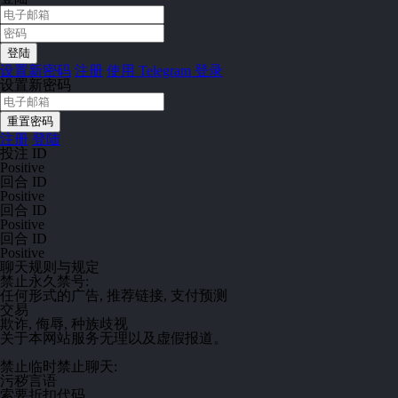
设置新密码
注册
使用 Telegram 登录
设置新密码
注册
登陆
投注 ID
Positive
回合 ID
Positive
回合 ID
Positive
回合 ID
Positive
聊天规则与规定
禁止
永久禁号:
任何形式的广告, 推荐链接, 支付预测
交易
欺诈, 侮辱, 种族歧视
关于本网站服务无理以及虚假报道。
禁止
临时禁止聊天:
污秽言语
索要折扣代码