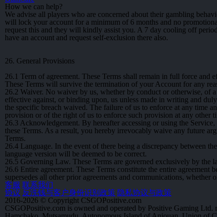
How we can help?
We advise all players who are concerned about their gambling behavi
will lock your account for a minimum of 6 months and no promotional
request this and they will kindly assist you. A 7 day cooling off peri
have an account and request self-exclusion there also.
26. General Provisions
26.1
Term of agreement. These Terms shall remain in full force and eff
These Terms will survive the termination of your Account for any rea
26.2
Waiver. No waiver by us, whether by conduct or otherwise, of a 
effective against, or binding upon, us unless made in writing and duly
the specific breach waived. The failure of us to enforce at any time a
provision or of the right of us to enforce such provision at any other t
26.3
Acknowledgement. By hereafter accessing or using the Service,
these Terms. As a result, you hereby irrevocably waive any future ar
Terms.
26.4
Language. In the event of there being a discrepancy between the 
language version will be deemed to be correct.
26.5
Governing Law. These Terms are governed exclusively by the law
26.6
Entire agreement. These Terms constitute the entire agreement be
supersedes all other prior agreements and communications, whether ora
客服
联系我们
协议
反洗钱与客户身份识别政策
隐私协议与政策
2016-2026 © Copyright CSGOPositive.com
CSGOPositive.com is owned and operated by Positive Gaming Ltd. r
Hamchako, Mutsamudu, Autonomous Island of Anjouan, Union of 