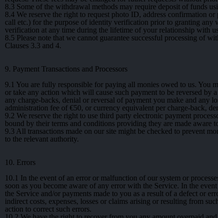
8.3
Some of the withdrawal methods may require deposit of funds usin
8.4
We reserve the right to request photo ID, address confirmation or p
call etc.) for the purpose of identity verification prior to granting a
verification at any time during the lifetime of your relationship with us
8.5
Please note that we cannot guarantee successful processing of with
Clauses 3.3 and 4.
9. Payment Transactions and Processors
9.1
You are fully responsible for paying all monies owed to us. You m
or take any action which will cause such payment to be reversed by a th
any charge-backs, denial or reversal of payment you make and any los
administration fee of €50, or currency equivalent per charge-back, de
9.2
We reserve the right to use third party electronic payment proce
bound by their terms and conditions providing they are made aware to
9.3
All transactions made on our site might be checked to prevent mone
to the relevant authority.
10. Errors
10.1
In the event of an error or malfunction of our system or processe
soon as you become aware of any error with the Service. In the event
the Service and/or payments made to you as a result of a defect or error
indirect costs, expenses, losses or claims arising or resulting from suc
action to correct such errors.
10.2
We have the right to recover from you any amount overpaid and t