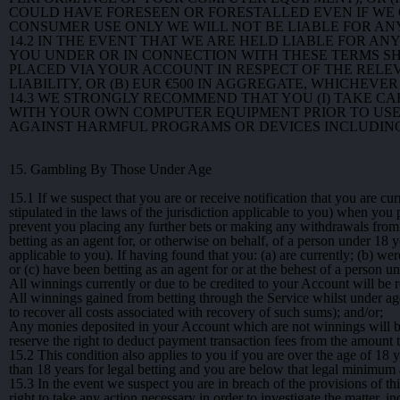
COULD HAVE FORESEEN OR FORESTALLED EVEN IF WE O
CONSUMER USE ONLY WE WILL NOT BE LIABLE FOR ANY
14.2
IN THE EVENT THAT WE ARE HELD LIABLE FOR AN
YOU UNDER OR IN CONNECTION WITH THESE TERMS SH
PLACED VIA YOUR ACCOUNT IN RESPECT OF THE RELE
LIABILITY, OR (B) EUR €500 IN AGGREGATE, WHICHEVER
14.3
WE STRONGLY RECOMMEND THAT YOU (I) TAKE CARE
WITH YOUR OWN COMPUTER EQUIPMENT PRIOR TO USE;
AGAINST HARMFUL PROGRAMS OR DEVICES INCLUDING
15. Gambling By Those Under Age
15.1
If we suspect that you are or receive notification that you are cu
stipulated in the laws of the jurisdiction applicable to you) when yo
prevent you placing any further bets or making any withdrawals from
betting as an agent for, or otherwise on behalf, of a person under 18 ye
applicable to you). If having found that you: (a) are currently; (b) we
or (c) have been betting as an agent for or at the behest of a person 
All winnings currently or due to be credited to your Account will be r
All winnings gained from betting through the Service whilst under age
to recover all costs associated with recovery of such sums); and/or;
Any monies deposited in your Account which are not winnings will be 
reserve the right to deduct payment transaction fees from the amount 
15.2
This condition also applies to you if you are over the age of 18 y
than 18 years for legal betting and you are below that legal minimum a
15.3
In the event we suspect you are in breach of the provisions of th
right to take any action necessary in order to investigate the matter, 