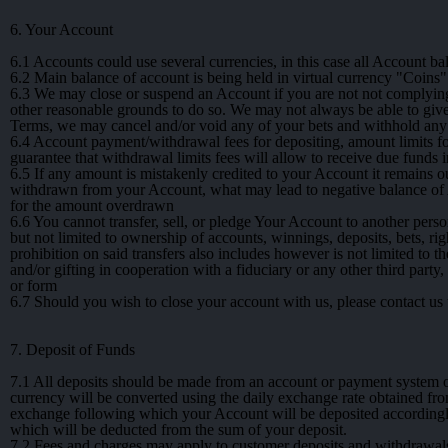
6. Your Account
6.1
Accounts could use several currencies, in this case all Account bal
6.2
Main balance of account is being held in virtual currency "Coins" 
6.3
We may close or suspend an Account if you are not not complying wi
other reasonable grounds to do so. We may not always be able to give
Terms, we may cancel and/or void any of your bets and withhold any
6.4
Account payment/withdrawal fees for depositing, amount limits for
guarantee that withdrawal limits fees will allow to receive due fund
6.5
If any amount is mistakenly credited to your Account it remains
withdrawn from your Account, what may lead to negative balance of A
for the amount overdrawn
6.6
You cannot transfer, sell, or pledge Your Account to another person
but not limited to ownership of accounts, winnings, deposits, bets, ri
prohibition on said transfers also includes however is not limited to 
and/or gifting in cooperation with a fiduciary or any other third part
or form
6.7
Should you wish to close your account with us, please contact us t
7. Deposit of Funds
7.1
All deposits should be made from an account or payment system or 
currency will be converted using the daily exchange rate obtained fr
exchange following which your Account will be deposited accordingl
which will be deducted from the sum of your deposit.
7.2
Fees and charges may apply to customer deposits and withdrawals,