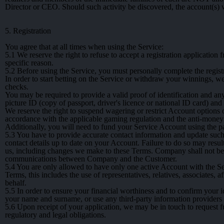
Director or CEO. Should such activity be discovered, the account(s) w
5. Registration
You agree that at all times when using the Service:
5.1
We reserve the right to refuse to accept a registration application
specific reason.
5.2
Before using the Service, you must personally complete the regist
In order to start betting on the Service or withdraw your winnings, 
checks.
You may be required to provide a valid proof of identification and an
picture ID (copy of passport, driver's licence or national ID card) and 
We reserve the right to suspend wagering or restrict Account options 
accordance with the applicable gaming regulation and the anti-money 
Additionally, you will need to fund your Service Account using the 
5.3
You have to provide accurate contact information and update such in
contact details up to date on your Account. Failure to do so may resul
us, including changes we make to these Terms. Company shall not be 
communications between Company and the Customer.
5.4
You are only allowed to have only one active Account with the Ser
Terms, this includes the use of representatives, relatives, associates, a
behalf.
5.5
In order to ensure your financial worthiness and to confirm your i
your name and surname, or use any third-party information providers
5.6
Upon receipt of your application, we may be in touch to request f
regulatory and legal obligations.