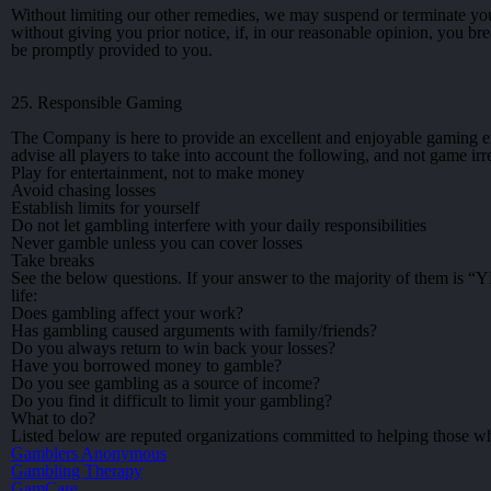
Without limiting our other remedies, we may suspend or terminate you
without giving you prior notice, if, in our reasonable opinion, you br
be promptly provided to you.
25. Responsible Gaming
The Company is here to provide an excellent and enjoyable gaming exp
advise all players to take into account the following, and not game irr
Play for entertainment, not to make money
Avoid chasing losses
Establish limits for yourself
Do not let gambling interfere with your daily responsibilities
Never gamble unless you can cover losses
Take breaks
See the below questions. If your answer to the majority of them is “
life:
Does gambling affect your work?
Has gambling caused arguments with family/friends?
Do you always return to win back your losses?
Have you borrowed money to gamble?
Do you see gambling as a source of income?
Do you find it difficult to limit your gambling?
What to do?
Listed below are reputed organizations committed to helping those w
Gamblers Anonymous
Gambling Therapy
GamCare