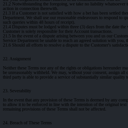
21.2
Notwithstanding the foregoing, we take no liability whatsoever t
action in connection therewith.
21.3
If a Customer is not satisfied with how a bet has been settled th
Department. We shall use our reasonable endeavours to respond to quer
such queries within 48 hours of receipt).
21.4
Disputes must be lodged within three (3) days from the date the 
Customer is solely responsible for their Account transactions.
21.5
In the event of a dispute arising between you and us our Custom
Service Department be unable to reach an agreed solution with you, t
21.6
Should all efforts to resolve a dispute to the Customer's satisfacti
22. Assignment
Neither these Terms nor any of the rights or obligations hereunder ma
be unreasonably withheld. We may, without your consent, assign all or
third party is able to provide a service of substantially similar quality 
23. Severability
In the event that any provision of these Terms is deemed by any compe
to allow it to be enforced in line with the intention of the original tex
remaining provisions of these Terms shall not be affected.
24. Breach of These Terms