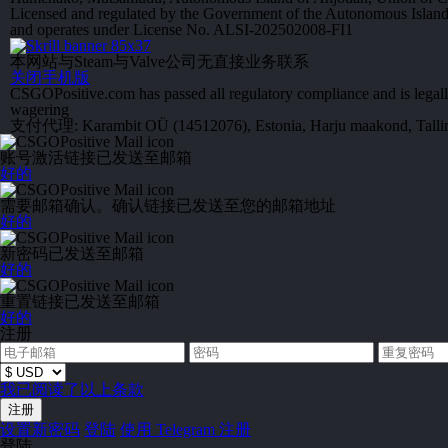
Licensed and regulated by the Government of the Autonomous Islan
and operates under License No. ALSI-202502008-FI1
本网站与Steam与Valve公司无直接业务联系
关闭手机版
CSGOPositive.com has passed all regulatory compliance and is legall
wagering
支付代理: Karambit OÜ (14512076), Estonia, Harju maakond, Tallinn
账号激活链接已发送至邮箱
好的
需要邮箱确认。确认链接已发送至您的邮箱地址
好的
新密码已发送至邮箱
好的
重置链接已发送至邮箱
好的
注册
我已阅读了以上条款
设置新密码
登陆
使用 Telegram 注册
登陆