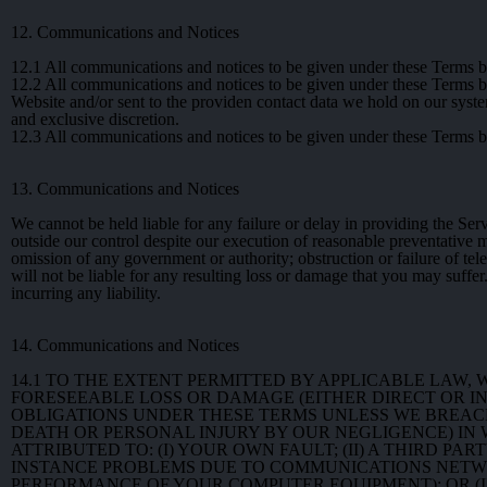
12. Communications and Notices
12.1
All communications and notices to be given under these Terms by
12.2
All communications and notices to be given under these Terms by 
Website and/or sent to the providen contact data we hold on our syst
and exclusive discretion.
12.3
All communications and notices to be given under these Terms by 
13. Communications and Notices
We cannot be held liable for any failure or delay in providing the Se
outside our control despite our execution of reasonable preventative me
omission of any government or authority; obstruction or failure of tel
will not be liable for any resulting loss or damage that you may suffer
incurring any liability.
14. Communications and Notices
14.1
TO THE EXTENT PERMITTED BY APPLICABLE LAW,
FORESEEABLE LOSS OR DAMAGE (EITHER DIRECT OR IN
OBLIGATIONS UNDER THESE TERMS UNLESS WE BREACH
DEATH OR PERSONAL INJURY BY OUR NEGLIGENCE) IN W
ATTRIBUTED TO: (I) YOUR OWN FAULT; (II) A THIRD 
INSTANCE PROBLEMS DUE TO COMMUNICATIONS NETW
PERFORMANCE OF YOUR COMPUTER EQUIPMENT); OR (I