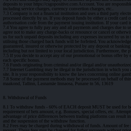
deposits to your https://csgopositive.com Account. You are responsib
including service charges, currency convertion charges, etc..
7.3
Company is not a financial institution and uses a third party elect
processed directly by us. If you deposit funds by either a credit card 
authorisation code from the payment issuing institution. If your card 
7.4
You agree to fully pay any and all payments and charges due to us
agree not to make any charge-backs or renounce or cancel or otherwi
us for such unpaid deposits including any expenses incurred by us in
utilising those charged back funds will be forfeited. You acknowledge
guaranteed, insured or otherwise protected by any deposit or banking 
including but not limited to your local jurisdiction. Furthermore, the p
7.5
If you decide to accept any of our promotional or bonus offer by 
each specific bonus.
7.6
Funds originating from criminal and/or illegal and/or unauthorized
7.7
Internet Gambling may be illegal in the jurisdiction in which you a
site. It is your responsibility to know the laws concerning online gam
7.8
Some of the payment methods may be processed on behalf of thir
maakond, Tallinn, Lasnamäe linnaosa, Punane tn 56, 13619
8. Withdrawal of Funds
8.1
To withdraw funds - 60% of EACH deposit MUST be used for bets 
requirement of bets amount, e.g. Bonuses, special offers, etc. Attempt
advantage of price differences between trading platforms can result i
and the suspension of the withdraw function.
8.2
Fees may be charged during withdrawal of funds. Amount of fee i
request. These fees may be changed for futher requeests without prior