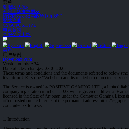
菜单
客服
团队统计
交易市场
推荐朋友
协议
隐私协议与政策
联系我们
登陆
注册
CSGO
POSITIVE
电竞竞猜
客服
交易市场
Русский
English
Українська
Español
Čeština
Tagalo
菜单
用户条例
Download
Print
Version number: 34
Date of latest changes: 23.01.2025
These terms and conditions and the documents referred to below (t
it’s mirror URLs (the "Website") and its related or connected services 
The Service is owned by POSITIVE GAMING LTD., a limited liabili
company registration number 15928 with registered address at Ha
licensed in the State of Anjouan under the Computer Gaming Licensi
offer, posted on the Internet at the permanent address https://csgopo
concluded as follows.
1. Introduction
These terms and conditions and the documents referred to below (the "