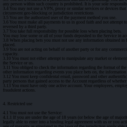
any person within such country is prohibited. It is your sole responsibil
3.4
You may not use a VPN, proxy or similar services or devices that ma
circumvent geo-blocking or jurisdiction restrictions
3.5
You are the authorized user of the payment method you use.
3.6
You must make all payments to us in good faith and not attempt t
reversed by a third party.
3.7
You take full responsibility for possible loss when placing bets.
You may lose some or all of your funds deposited to the Service in ac
3.8
When placing bets you must not use any information obtained in b
placed.
3.9
You are not acting on behalf of another party or for any commercia
capacity.
3.10
You must not either attempt to manipulate any market or element wi
the Service or us.
3.11
You obliged to check the information regarding the format of the 
other information regarding events you place bets on, the information
3.12
You must keep confidental email, password and other authentifica
party persons that gained access to the Account regardless of whether
3.13
You must have only one active account. Your employees, employe
fraudulent actions.
4. Restricted use
4.1
You must not use the Service:
4.1.1
If you are under the age of 18 years (or below the age of majority
legally able to enter into a binding legal agreement with us or you act
age of majority as stipulated in the laws of the jurisdiction applicable 