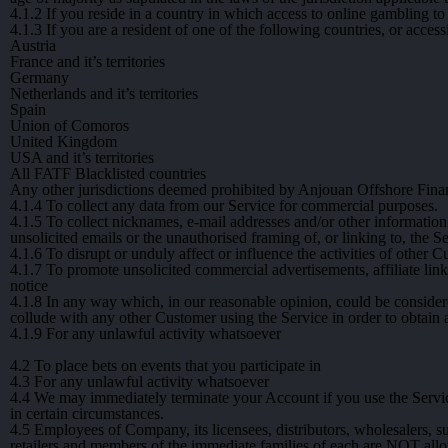
4.1.2
If you reside in a country in which access to online gambling to 
4.1.3
If you are a resident of one of the following countries, or acces
Austria
France and it’s territories
Germany
Netherlands and it’s territories
Spain
Union of Comoros
United Kingdom
USA and it’s territories
All FATF Blacklisted countries
Any other jurisdictions deemed prohibited by Anjouan Offshore Finan
4.1.4
To collect any data from our Service for commercial purposes.
4.1.5
To collect nicknames, e-mail addresses and/or other informatio
unsolicited emails or the unauthorised framing of, or linking to, the S
4.1.6
To disrupt or unduly affect or influence the activities of other C
4.1.7
To promote unsolicited commercial advertisements, affiliate lin
notice
4.1.8
In any way which, in our reasonable opinion, could be considered 
collude with any other Customer using the Service in order to obtain
4.1.9
For any unlawful activity whatsoever
4.2
To place bets on events that you participate in
4.3
For any unlawful activity whatsoever
4.4
We may immediately terminate your Account if you use the Service
in certain circumstances.
4.5
Employees of Company, its licensees, distributors, wholesalers, sub
retailers and members of the immediate families of each are NOT all