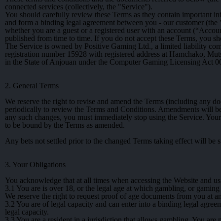
connected services (collectively, the "Service").
You should carefully review these Terms as they contain important in
and form a binding legal agreement between you - our customer (the "
whether you are a guest or a registered user with an account (“Acco
published from time to time. If you do not accept these Terms, you sh
The Service is owned by Positive Gaming Ltd., a limited liability 
registration number 15928 with registered address at Hamchako, M
in the State of Anjouan under the Computer Gaming Licensing Act 0
2. General Terms
We reserve the right to revise and amend the Terms (including any doc
periodically to review the Terms and Conditions. Amendments will be 
any such changes, you must immediately stop using the Service. Your 
to be bound by the Terms as amended.
Any bets not settled prior to the changed Terms taking effect will be s
3. Your Obligations
You acknowledge that at all times when accessing the Website and us
3.1
You are is over 18, or the legal age at which gambling, or gaming a
We reserve the right to request proof of age documents from you at a
3.2
You are of legal capacity and can enter into a binding legal agreem
legal capacity.
3.3
You are a resident in a jurisdiction that allows gambling. You are n