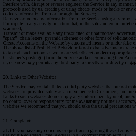
Interfere with, disrupt or reverse engineer the Service in any manner,
protocols used by us, creating or using cheats, mods or hacks or any o
collects information from or through the Service;
Retrieve or index any information from the Service using any robot,
Participate in any activity or action that, in the sole and entire unfet
scammed;
Transmit or make available any unsolicited or unauthorised advertising
"spam", chain letters, pyramid schemes or other forms of solicitations
Create Accounts on the Website by automated means or under false or
The above list of Prohibited Behaviour is not exhaustive and may be m
to take all such actions as we in our sole discretion deem appropriate
Customer’s posting(s) from the Service and/or terminating their Accou
in, or knowingly permits any third party to directly or indirectly eng
20. Links to Other Websites
The Service may contain links to third party websites that are not mai
websites are provided solely as a convenience to Customers, and are 
Links to such websites do not imply any endorsement by us of, and/or a
no control over or responsibility for the availability nor their accur
websites we recommend that you should take the usual precautions whe
21. Complaints
21.1
If you have any concerns or questions regarding these Terms yo
use your Registered Email Address in all communication with us.