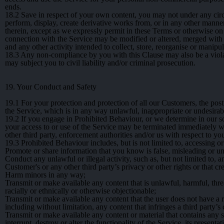
ends.
18.2
Save in respect of your own content, you may not under any circum
perform, display, create derivative works from, or in any other manner
therein, except as we expressly permit in these Terms or otherwise on
connection with the Service may be modified or altered, merged with 
and any other activity intended to collect, store, reorganise or manipu
18.3
Any non-compliance by you with this Clause may also be a violatio
may subject you to civil liability and/or criminal prosecution.
19. Your Conduct and Safety
19.1
For your protection and protection of all our Customers, the post
the Service, which is in any way unlawful, inappropriate or undesirabl
19.2
If you engage in Prohibited Behaviour, or we determine in our so
your access to or use of the Service may be terminated immediately w
other third party, enforcement authorities and/or us with respect to 
19.3
Prohibited Behaviour includes, but is not limited to, accessing or
Promote or share information that you know is false, misleading or u
Conduct any unlawful or illegal activity, such as, but not limited to, an
Customer's or any other third party’s privacy or other rights or that c
Harm minors in any way;
Transmit or make available any content that is unlawful, harmful, thre
racially or ethnically or otherwise objectionable;
Transmit or make available any content that the user does not have a r
including without limitation, any content that infringes a third party’s
Transmit or make available any content or material that contains an
interrupt, destroy or alter the functionality of the Service, its presen