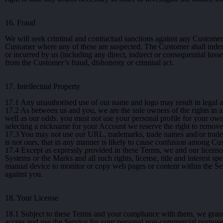
16. Fraud
We will seek criminal and contractual sanctions against any Customer
Customer where any of these are suspected. The Customer shall indemni
or incurred by us (including any direct, indirect or consequential losses,
from the Customer’s fraud, dishonesty or criminal act.
17. Intellectual Property
17.1
Any unauthorised use of our name and logo may result in legal a
17.2
As between us and you, we are the sole owners of the rights in a
well as our odds. you must not use your personal profile for your own
selecting a nickname for your Account we reserve the right to remove o
17.3
You may not use our URL, trademarks, trade names and/or trade d
is not ours, that in any manner is likely to cause confusion among Cus
17.4
Except as expressly provided in these Terms, we and our licensors d
Systems or the Marks and all such rights, license, title and interest sp
manual device to monitor or copy web pages or content within the Ser
against you.
18. Your License
18.1
Subject to these Terms and your compliance with them, we grant t
access and use the Service for your personal non-commercial purposes